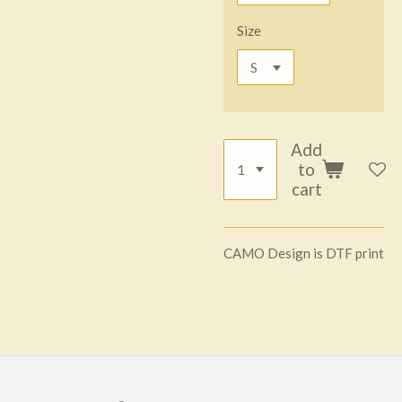
Size
Add
to
cart
CAMO Design is DTF print