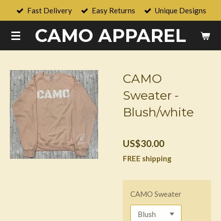
Fast Delivery
Easy Returns
Unique Designs
Skip
to
CAMO APPAREL
main
content
CAMO
Sweater -
Blush/white
US$30.00
FREE shipping
CAMO Sweater