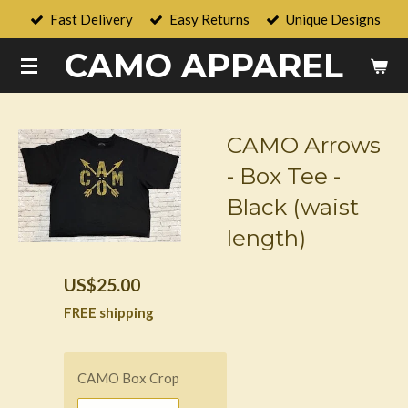
Fast Delivery
Easy Returns
Unique Designs
Skip
to
CAMO APPAREL
main
content
CAMO Arrows
- Box Tee -
Black (waist
length)
US$25.00
FREE shipping
CAMO Box Crop