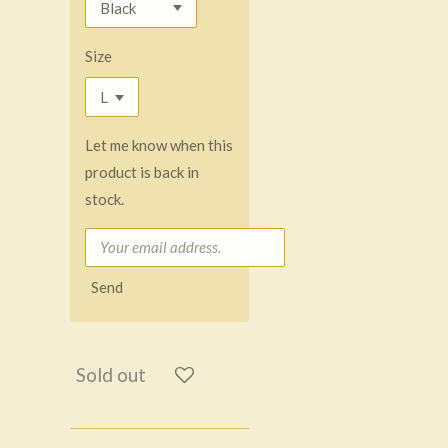
Size
Let me know when this
product is back in
stock.
Send
Sold out