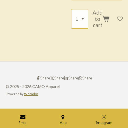
Add
to
cart
Share
Share
Share
Share
© 2025 - 2026 CAMO Apparel
Powered by
Webador
Email
Map
Instagram