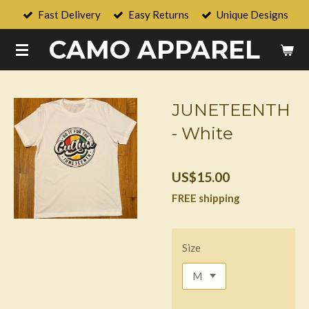
Fast Delivery
Easy Returns
Unique Designs
Skip
to
CAMO APPAREL
main
content
JUNETEENTH
- White
US$15.00
FREE shipping
Size