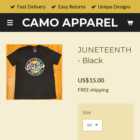
Fast Delivery
Easy Returns
Unique Designs
Skip
to
CAMO APPAREL
main
content
JUNETEENTH
- Black
US$15.00
FREE shipping
Size