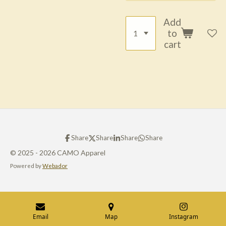
Add
to
cart
Share
Share
Share
Share
© 2025 - 2026 CAMO Apparel
Powered by
Webador
Email
Map
Instagram