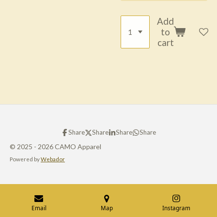
Add
to
cart
Share
Share
Share
Share
© 2025 - 2026 CAMO Apparel
Powered by
Webador
Email
Map
Instagram