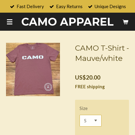
Fast Delivery
Easy Returns
Unique Designs
Skip
to
CAMO APPAREL
main
content
CAMO T-Shirt -
Mauve/white
US$20.00
FREE shipping
Size