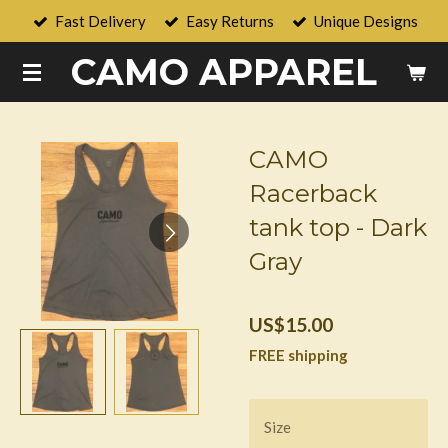
Fast Delivery
Easy Returns
Unique Designs
Skip
to
CAMO APPAREL
main
content
CAMO
Racerback
tank top - Dark
Gray
US$15.00
FREE shipping
Size