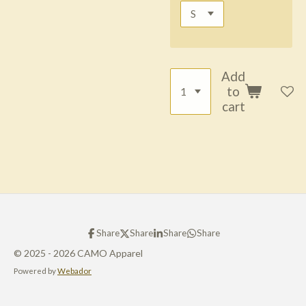
Add
to
cart
Share
Share
Share
Share
© 2025 - 2026 CAMO Apparel
Powered by
Webador