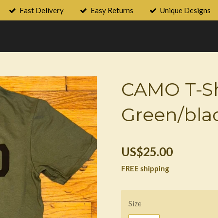
Fast Delivery
Easy Returns
Unique Designs
CAMO T-Sh
Green/bla
US$25.00
FREE shipping
Size