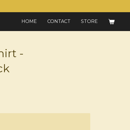
HOME
CONTACT
STORE
irt -
ck