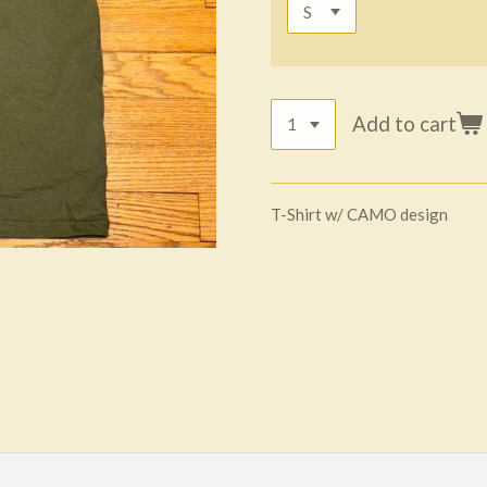
Add to cart
T-Shirt w/ CAMO design