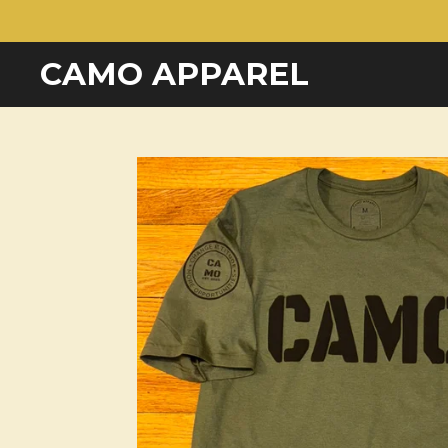
Skip
to
CAMO APPAREL
main
content